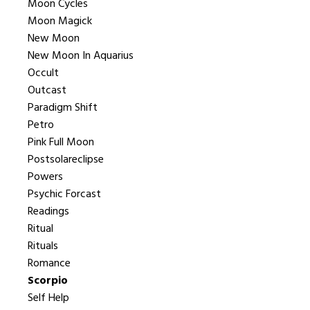
Moon Cycles
Moon Magick
New Moon
New Moon In Aquarius
Occult
Outcast
Paradigm Shift
Petro
Pink Full Moon
Postsolareclipse
Powers
Psychic Forcast
Readings
Ritual
Rituals
Romance
Scorpio
Self Help