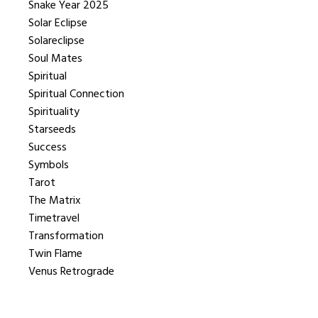
Snake Year 2025
Solar Eclipse
Solareclipse
Soul Mates
Spiritual
Spiritual Connection
Spirituality
Starseeds
Success
Symbols
Tarot
The Matrix
Timetravel
Transformation
Twin Flame
Venus Retrograde