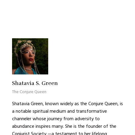
Shatavia S. Green
The Conjure Queen
Shatavia Green, known widely as the Conjure Queen, is
a notable spiritual medium and transformative
channeler whose journey from adversity to
abundance inspires many. She is the founder of the
Conjurist Society —a testament to her lifelong