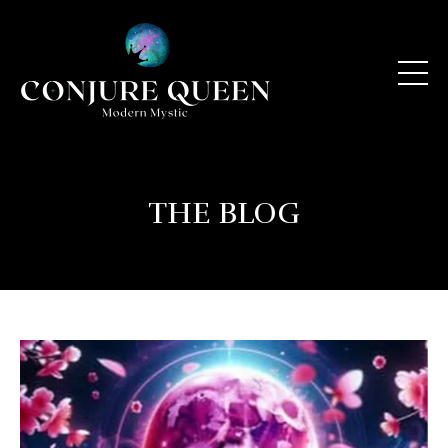
THE BLOG