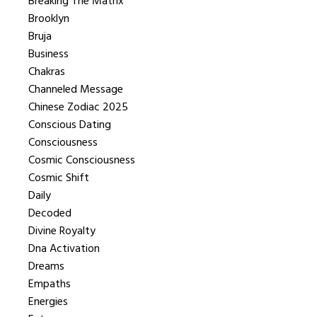
Breaking The Matrix
Brooklyn
Bruja
Business
Chakras
Channeled Message
Chinese Zodiac 2025
Conscious Dating
Consciousness
Cosmic Consciousness
Cosmic Shift
Daily
Decoded
Divine Royalty
Dna Activation
Dreams
Empaths
Energies