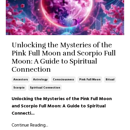
Unlocking the Mysteries of the
Pink Full Moon and Scorpio Full
Moon: A Guide to Spiritual
Connection
Ancestors
Astrology
Consciousness
Pink Full Moon
Ritual
Scorpio
Spiritual Connection
Unlocking the Mysteries of the Pink Full Moon
and Scorpio Full Moon: A Guide to Spiritual
Connecti
...
Continue Reading...