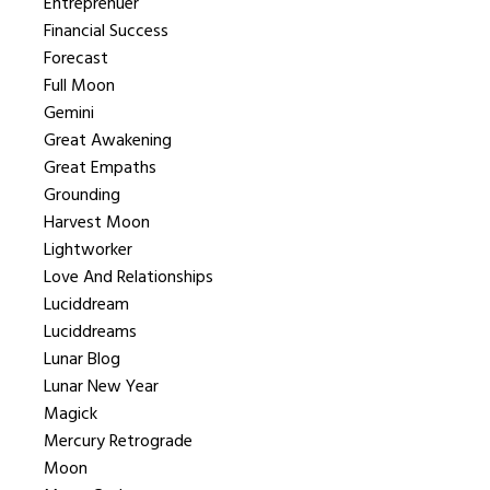
Entreprenuer
Financial Success
Forecast
Full Moon
Gemini
Great Awakening
Great Empaths
Grounding
Harvest Moon
Lightworker
Love And Relationships
Luciddream
Luciddreams
Lunar Blog
Lunar New Year
Magick
Mercury Retrograde
Moon