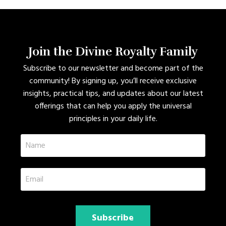
Join the Divine Royalty Family
Subscribe to our newsletter and become part of the
community! By signing up, you’ll receive exclusive
insights, practical tips, and updates about our latest
offerings that can help you apply the universal
principles in your daily life.
Subscribe