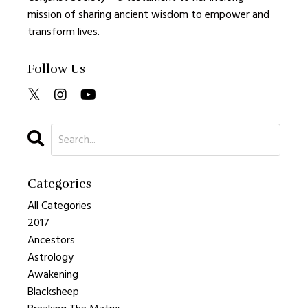
mission of sharing ancient wisdom to empower and
transform lives.
Follow Us
Categories
All Categories
2017
Ancestors
Astrology
Awakening
Blacksheep