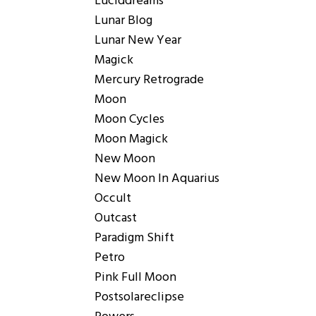
Luciddreams
Lunar Blog
Lunar New Year
Magick
Mercury Retrograde
Moon
Moon Cycles
Moon Magick
New Moon
New Moon In Aquarius
Occult
Outcast
Paradigm Shift
Petro
Pink Full Moon
Postsolareclipse