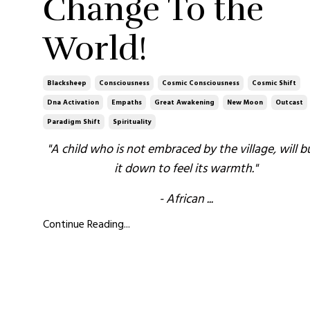
Change To the
World!
Blacksheep
Consciousness
Cosmic Consciousness
Cosmic Shift
Dna Activation
Empaths
Great Awakening
New Moon
Outcast
Paradigm Shift
Spirituality
"A child who is not embraced by the village, will b
it down to feel its warmth."
- African
...
Continue Reading...