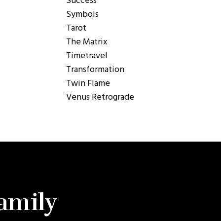
Success
Symbols
Tarot
The Matrix
Timetravel
Transformation
Twin Flame
Venus Retrograde
Family