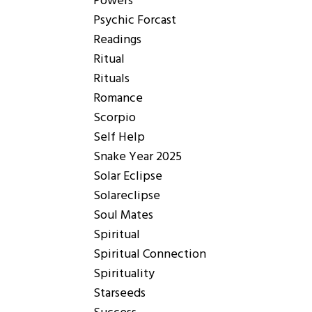
Powers
Psychic Forcast
Readings
Ritual
Rituals
Romance
Scorpio
Self Help
Snake Year 2025
Solar Eclipse
Solareclipse
Soul Mates
Spiritual
Spiritual Connection
Spirituality
Starseeds