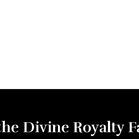
the Divine Royalty 