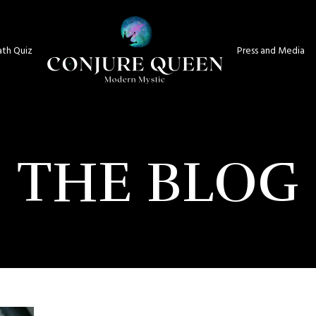
th Quiz
Press and Media
THE BLOG