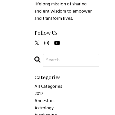
lifelong mission of sharing
ancient wisdom to empower
and transform lives.
Follow Us
Categories
All Categories
2017
Ancestors
Astrology