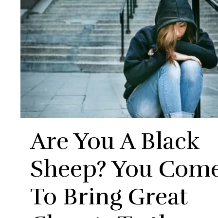
Are You A Black
Sheep? You Com
To Bring Great