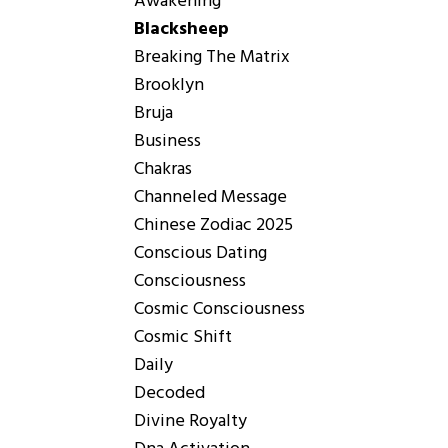
Awakening
Blacksheep
Breaking The Matrix
Brooklyn
Bruja
Business
Chakras
Channeled Message
Chinese Zodiac 2025
Conscious Dating
Consciousness
Cosmic Consciousness
Cosmic Shift
Daily
Decoded
Divine Royalty