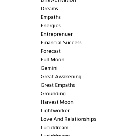
Dna Activation
Dreams
Empaths
Energies
Entreprenuer
Financial Success
Forecast
Full Moon
Gemini
Great Awakening
Great Empaths
Grounding
Harvest Moon
Lightworker
Love And Relationships
Luciddream