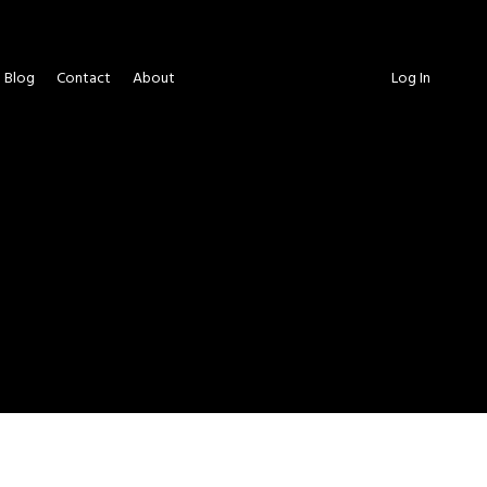
Blog
Contact
About
Log In