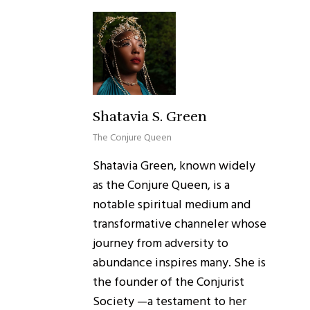
Shatavia S. Green
The Conjure Queen
Shatavia Green, known widely
as the Conjure Queen, is a
notable spiritual medium and
transformative channeler whose
journey from adversity to
abundance inspires many. She is
the founder of the Conjurist
Society —a testament to her