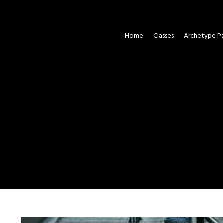
Home
Classes
Archetype Pa