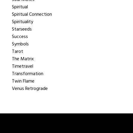
Spiritual
Spiritual Connection
Spirituality
Starseeds
Success
Symbols
Tarot
The Matrix
Timetravel
Transformation
Twin Flame
Venus Retrograde