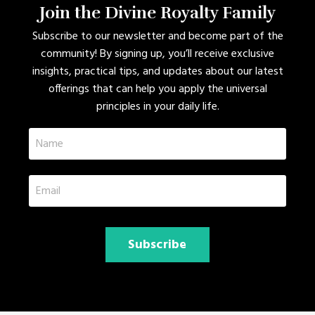
Join the Divine Royalty Family
Subscribe to our newsletter and become part of the
community! By signing up, you’ll receive exclusive
insights, practical tips, and updates about our latest
offerings that can help you apply the universal
principles in your daily life.
Subscribe