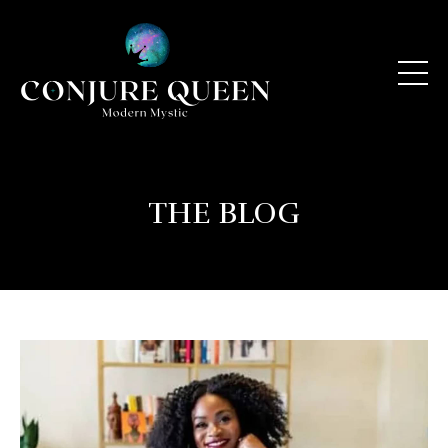
THE BLOG