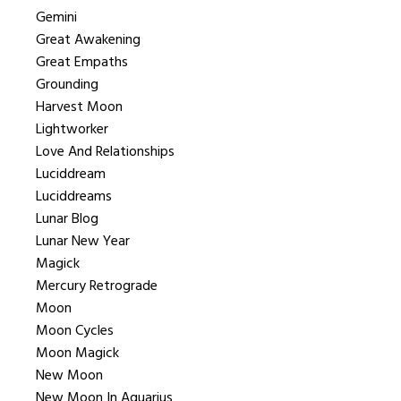
Gemini
Great Awakening
Great Empaths
Grounding
Harvest Moon
Lightworker
Love And Relationships
Luciddream
Luciddreams
Lunar Blog
Lunar New Year
Magick
Mercury Retrograde
Moon
Moon Cycles
Moon Magick
New Moon
New Moon In Aquarius