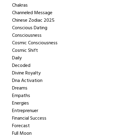
Chakras
Channeled Message
Chinese Zodiac 2025
Conscious Dating
Consciousness
Cosmic Consciousness
Cosmic Shift
Daily
Decoded
Divine Royalty
Dna Activation
Dreams
Empaths
Energies
Entreprenuer
Financial Success
Forecast
Full Moon