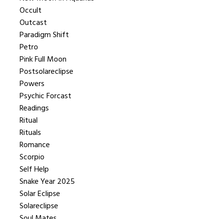
Occult
Outcast
Paradigm Shift
Petro
Pink Full Moon
Postsolareclipse
Powers
Psychic Forcast
Readings
Ritual
Rituals
Romance
Scorpio
Self Help
Snake Year 2025
Solar Eclipse
Solareclipse
Soul Mates