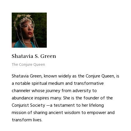
Shatavia S. Green
The Conjure Queen
Shatavia Green, known widely as the Conjure Queen, is
a notable spiritual medium and transformative
channeler whose journey from adversity to
abundance inspires many. She is the founder of the
Conjurist Society —a testament to her lifelong
mission of sharing ancient wisdom to empower and
transform lives.