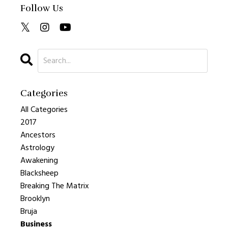
Follow Us
Categories
All Categories
2017
Ancestors
Astrology
Awakening
Blacksheep
Breaking The Matrix
Brooklyn
Bruja
Business