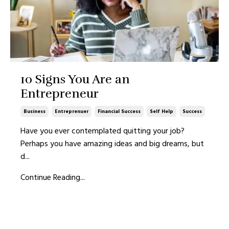
10 Signs You Are an
Entrepreneur
Business
Entreprenuer
Financial Success
Self Help
Success
Have you ever contemplated quitting your job?
Perhaps you have amazing ideas and big dreams, but
d
...
Continue Reading...