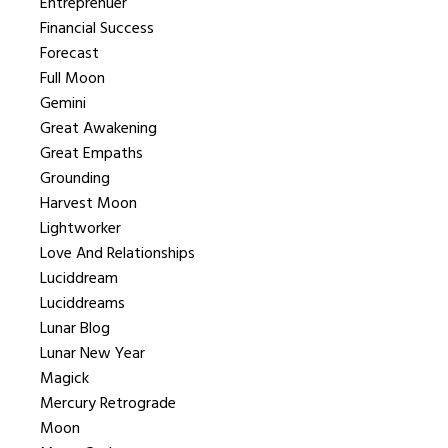
Entreprenuer
Financial Success
Forecast
Full Moon
Gemini
Great Awakening
Great Empaths
Grounding
Harvest Moon
Lightworker
Love And Relationships
Luciddream
Luciddreams
Lunar Blog
Lunar New Year
Magick
Mercury Retrograde
Moon