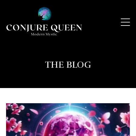
THE BLOG