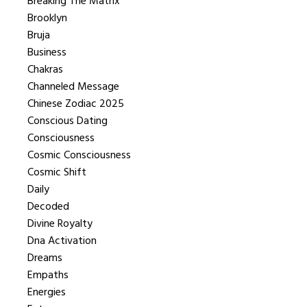
Breaking The Matrix
Brooklyn
Bruja
Business
Chakras
Channeled Message
Chinese Zodiac 2025
Conscious Dating
Consciousness
Cosmic Consciousness
Cosmic Shift
Daily
Decoded
Divine Royalty
Dna Activation
Dreams
Empaths
Energies