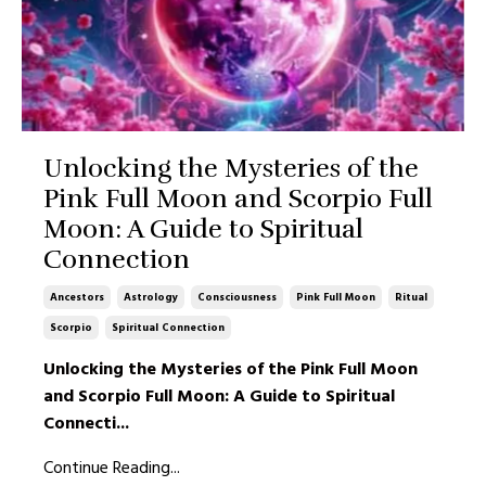
Unlocking the Mysteries of the
Pink Full Moon and Scorpio Full
Moon: A Guide to Spiritual
Connection
Ancestors
Astrology
Consciousness
Pink Full Moon
Ritual
Scorpio
Spiritual Connection
Unlocking the Mysteries of the Pink Full Moon
and Scorpio Full Moon: A Guide to Spiritual
Connecti
...
Continue Reading...