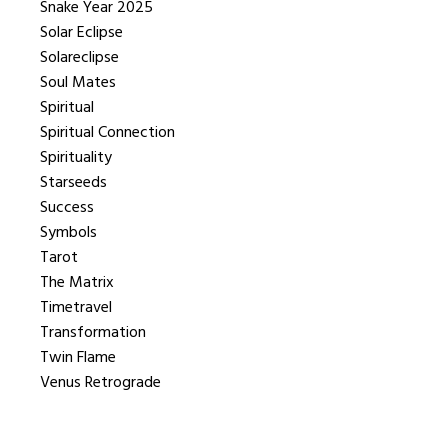
Snake Year 2025
Solar Eclipse
Solareclipse
Soul Mates
Spiritual
Spiritual Connection
Spirituality
Starseeds
Success
Symbols
Tarot
The Matrix
Timetravel
Transformation
Twin Flame
Venus Retrograde