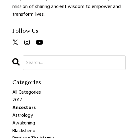
mission of sharing ancient wisdom to empower and
transform lives.
Follow Us
Categories
All Categories
2017
Ancestors
Astrology
Awakening
Blacksheep