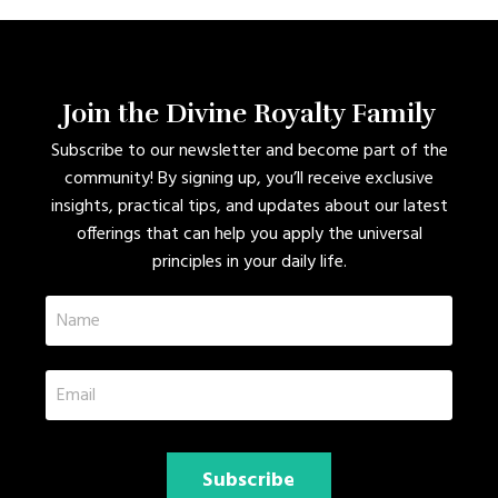
Join the Divine Royalty Family
Subscribe to our newsletter and become part of the
community! By signing up, you’ll receive exclusive
insights, practical tips, and updates about our latest
offerings that can help you apply the universal
principles in your daily life.
Subscribe