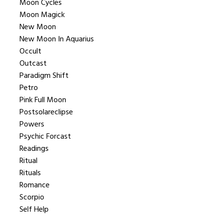
Moon Cycles
Moon Magick
New Moon
New Moon In Aquarius
Occult
Outcast
Paradigm Shift
Petro
Pink Full Moon
Postsolareclipse
Powers
Psychic Forcast
Readings
Ritual
Rituals
Romance
Scorpio
Self Help