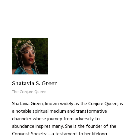
Shatavia S. Green
The Conjure Queen
Shatavia Green, known widely as the Conjure Queen, is
a notable spiritual medium and transformative
channeler whose journey from adversity to
abundance inspires many. She is the founder of the
Conjurist Society —a testament to her lifelong