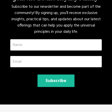
Subscribe to our newsletter and become part of the
community! By signing up, you’ll receive exclusive
insights, practical tips, and updates about our latest
offerings that can help you apply the universal
principles in your daily life.
Subscribe