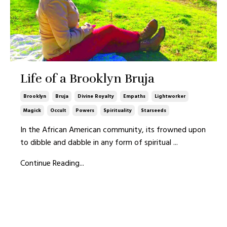
Life of a Brooklyn Bruja
Brooklyn
Bruja
Divine Royalty
Empaths
Lightworker
Magick
Occult
Powers
Spirituality
Starseeds
In the African American community, its frowned upon
to dibble and dabble in any form of spiritual
...
Continue Reading...