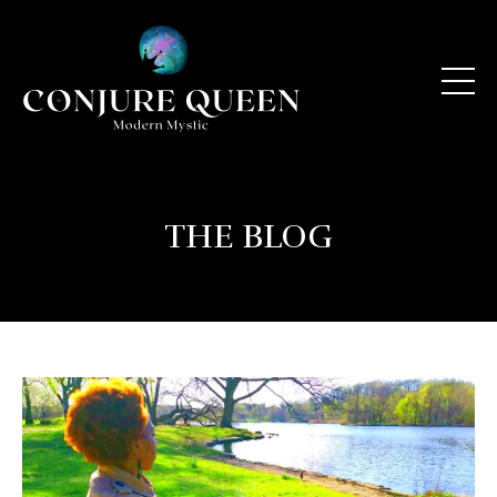
THE BLOG