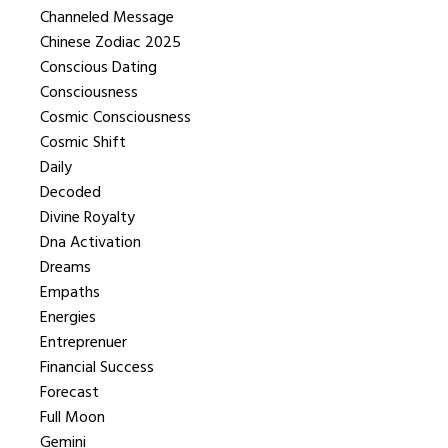
Channeled Message
Chinese Zodiac 2025
Conscious Dating
Consciousness
Cosmic Consciousness
Cosmic Shift
Daily
Decoded
Divine Royalty
Dna Activation
Dreams
Empaths
Energies
Entreprenuer
Financial Success
Forecast
Full Moon
Gemini