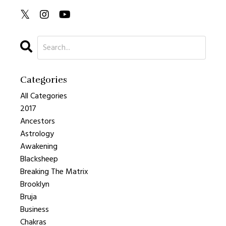
Categories
All Categories
2017
Ancestors
Astrology
Awakening
Blacksheep
Breaking The Matrix
Brooklyn
Bruja
Business
Chakras