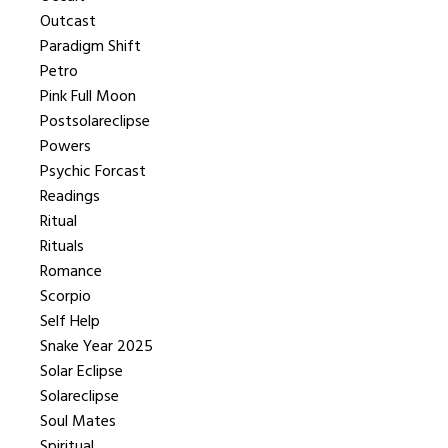
Outcast
Paradigm Shift
Petro
Pink Full Moon
Postsolareclipse
Powers
Psychic Forcast
Readings
Ritual
Rituals
Romance
Scorpio
Self Help
Snake Year 2025
Solar Eclipse
Solareclipse
Soul Mates
Spiritual