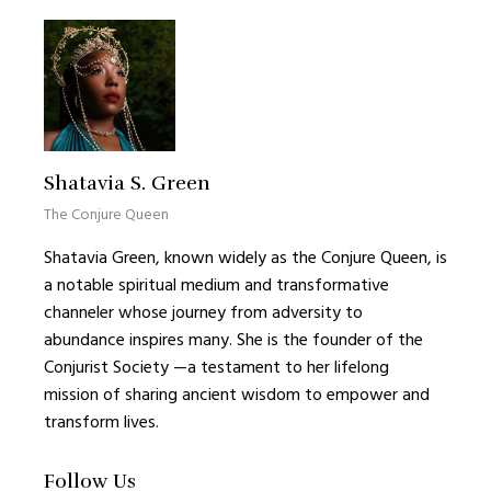
Shatavia S. Green
The Conjure Queen
Shatavia Green, known widely as the Conjure Queen, is
a notable spiritual medium and transformative
channeler whose journey from adversity to
abundance inspires many. She is the founder of the
Conjurist Society —a testament to her lifelong
mission of sharing ancient wisdom to empower and
transform lives.
Follow Us