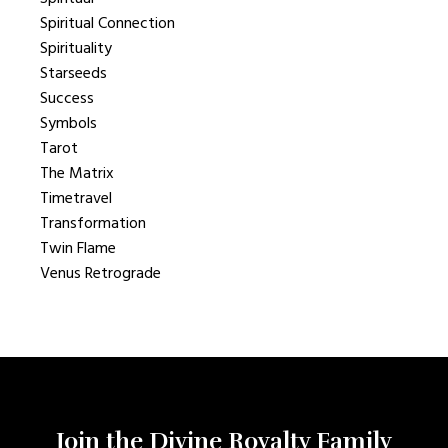
Spiritual Connection
Spirituality
Starseeds
Success
Symbols
Tarot
The Matrix
Timetravel
Transformation
Twin Flame
Venus Retrograde
Join the Divine Royalty Family