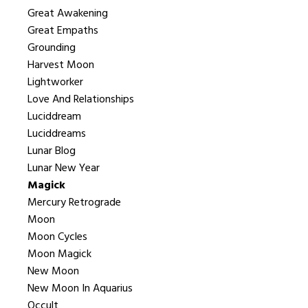
Great Awakening
Great Empaths
Grounding
Harvest Moon
Lightworker
Love And Relationships
Luciddream
Luciddreams
Lunar Blog
Lunar New Year
Magick
Mercury Retrograde
Moon
Moon Cycles
Moon Magick
New Moon
New Moon In Aquarius
Occult