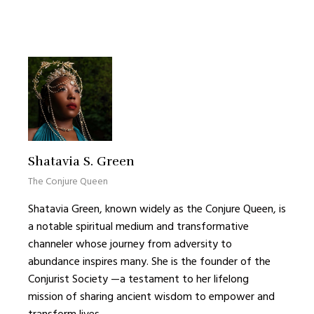
Shatavia S. Green
The Conjure Queen
Shatavia Green, known widely as the Conjure Queen, is
a notable spiritual medium and transformative
channeler whose journey from adversity to
abundance inspires many. She is the founder of the
Conjurist Society —a testament to her lifelong
mission of sharing ancient wisdom to empower and