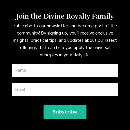
Join the Divine Royalty Family
Subscribe to our newsletter and become part of the
community! By signing up, you’ll receive exclusive
insights, practical tips, and updates about our latest
offerings that can help you apply the universal
principles in your daily life.
Subscribe