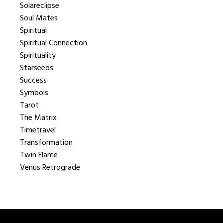
Solareclipse
Soul Mates
Spiritual
Spiritual Connection
Spirituality
Starseeds
Success
Symbols
Tarot
The Matrix
Timetravel
Transformation
Twin Flame
Venus Retrograde