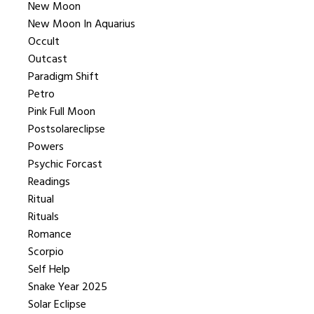
New Moon
New Moon In Aquarius
Occult
Outcast
Paradigm Shift
Petro
Pink Full Moon
Postsolareclipse
Powers
Psychic Forcast
Readings
Ritual
Rituals
Romance
Scorpio
Self Help
Snake Year 2025
Solar Eclipse