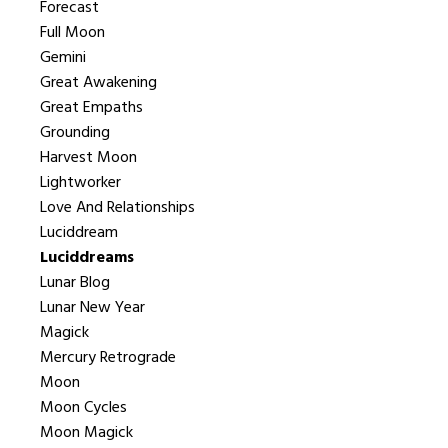
Forecast
Full Moon
Gemini
Great Awakening
Great Empaths
Grounding
Harvest Moon
Lightworker
Love And Relationships
Luciddream
Luciddreams
Lunar Blog
Lunar New Year
Magick
Mercury Retrograde
Moon
Moon Cycles
Moon Magick