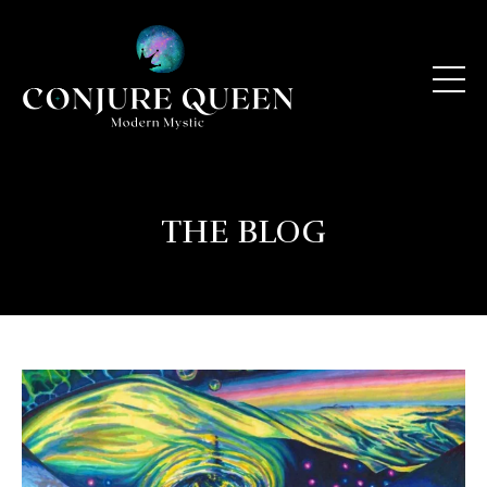
THE BLOG