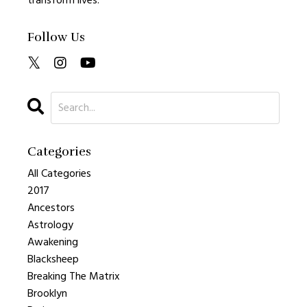
transform lives.
Follow Us
Categories
All Categories
2017
Ancestors
Astrology
Awakening
Blacksheep
Breaking The Matrix
Brooklyn