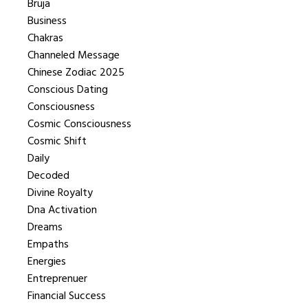
Bruja
Business
Chakras
Channeled Message
Chinese Zodiac 2025
Conscious Dating
Consciousness
Cosmic Consciousness
Cosmic Shift
Daily
Decoded
Divine Royalty
Dna Activation
Dreams
Empaths
Energies
Entreprenuer
Financial Success