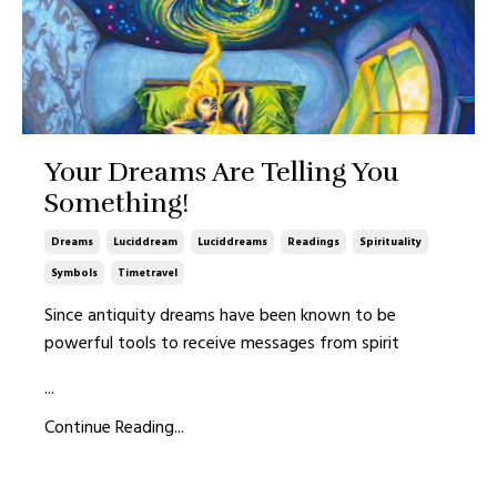
Your Dreams Are Telling You
Something!
Dreams
Luciddream
Luciddreams
Readings
Spirituality
Symbols
Timetravel
Since antiquity dreams have been known to be
powerful tools to receive messages from spirit
...
Continue Reading...