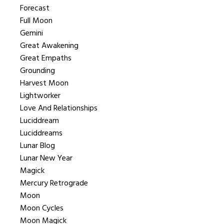
Forecast
Full Moon
Gemini
Great Awakening
Great Empaths
Grounding
Harvest Moon
Lightworker
Love And Relationships
Luciddream
Luciddreams
Lunar Blog
Lunar New Year
Magick
Mercury Retrograde
Moon
Moon Cycles
Moon Magick