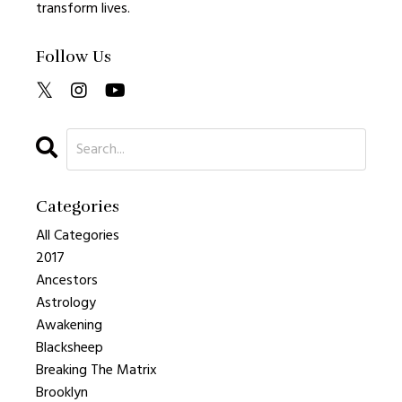
transform lives.
Follow Us
Categories
All Categories
2017
Ancestors
Astrology
Awakening
Blacksheep
Breaking The Matrix
Brooklyn