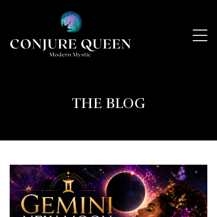
THE BLOG