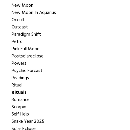
New Moon
New Moon In Aquarius
Occult
Outcast
Paradigm Shift
Petro
Pink Full Moon
Postsolareclipse
Powers
Psychic Forcast
Readings
Ritual
Rituals
Romance
Scorpio
Self Help
Snake Year 2025
Solar Eclipse