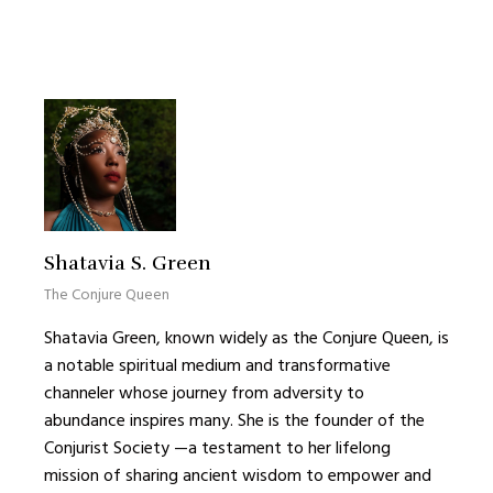
Shatavia S. Green
The Conjure Queen
Shatavia Green, known widely as the Conjure Queen, is
a notable spiritual medium and transformative
channeler whose journey from adversity to
abundance inspires many. She is the founder of the
Conjurist Society —a testament to her lifelong
mission of sharing ancient wisdom to empower and