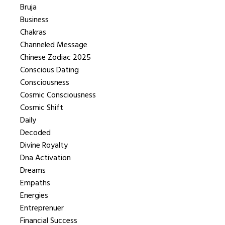
Bruja
Business
Chakras
Channeled Message
Chinese Zodiac 2025
Conscious Dating
Consciousness
Cosmic Consciousness
Cosmic Shift
Daily
Decoded
Divine Royalty
Dna Activation
Dreams
Empaths
Energies
Entreprenuer
Financial Success