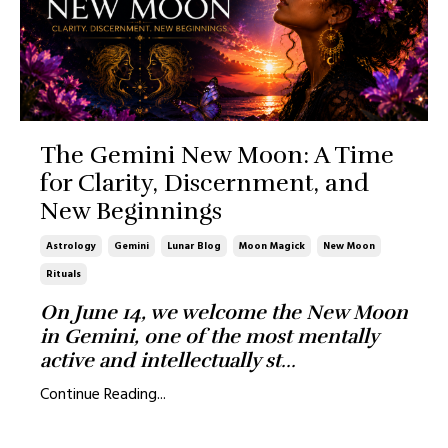
The Gemini New Moon: A Time
for Clarity, Discernment, and
New Beginnings
Astrology
Gemini
Lunar Blog
Moon Magick
New Moon
Rituals
On June 14, we welcome the New Moon
in Gemini, one of the most mentally
active and intellectually st
...
Continue Reading...