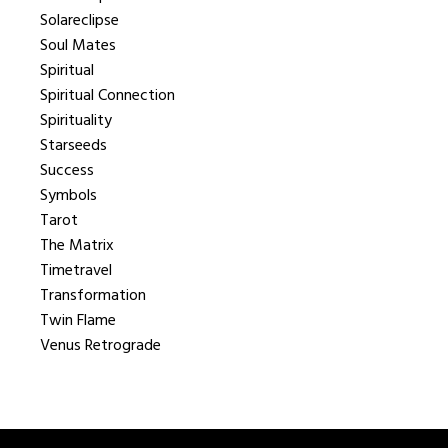
Solareclipse
Soul Mates
Spiritual
Spiritual Connection
Spirituality
Starseeds
Success
Symbols
Tarot
The Matrix
Timetravel
Transformation
Twin Flame
Venus Retrograde