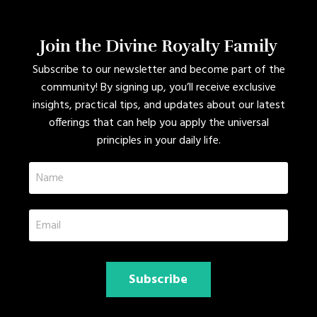
Join the Divine Royalty Family
Subscribe to our newsletter and become part of the
community! By signing up, you’ll receive exclusive
insights, practical tips, and updates about our latest
offerings that can help you apply the universal
principles in your daily life.
Subscribe