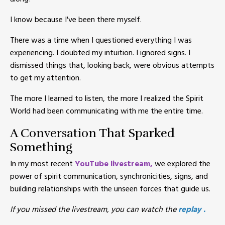
I know because I've been there myself.
There was a time when I questioned everything I was
experiencing. I doubted my intuition. I ignored signs. I
dismissed things that, looking back, were obvious attempts
to get my attention.
The more I learned to listen, the more I realized the Spirit
World had been communicating with me the entire time.
A Conversation That Sparked
Something
In my most recent
YouTube livestream
,
we explored the
power of spirit communication, synchronicities, signs, and
building relationships with the unseen forces that guide us.
If you missed the livestream, you can watch the
replay
.