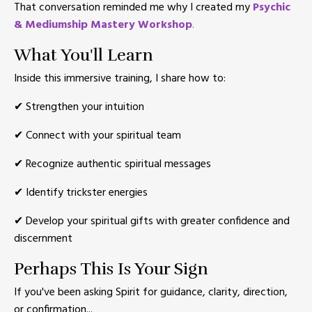
That conversation reminded me why I created my
Psychic
& Mediumship Mastery Workshop
.
What You'll Learn
Inside this immersive training, I share how to:
✔ Strengthen your intuition
✔ Connect with your spiritual team
✔ Recognize authentic spiritual messages
✔ Identify trickster energies
✔ Develop your spiritual gifts with greater confidence and
discernment
Perhaps This Is Your Sign
If you've been asking Spirit for guidance, clarity, direction,
or confirmation...