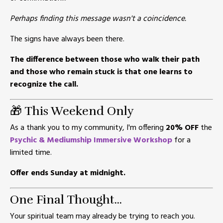
Perhaps finding this message wasn't a coincidence.
The signs have always been there.
The difference between those who walk their path
and those who remain stuck is that one learns to
recognize the call.
🎁 This Weekend Only
As a thank you to my community, I'm offering
20% OFF
the
Psychic & Mediumship Immersive Workshop
for a
limited time.
Offer ends Sunday at midnight.
One Final Thought...
Your spiritual team may already be trying to reach you.