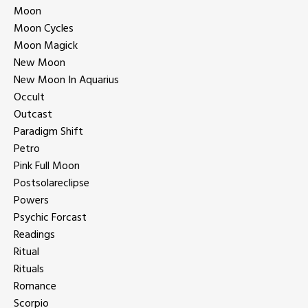
Moon
Moon Cycles
Moon Magick
New Moon
New Moon In Aquarius
Occult
Outcast
Paradigm Shift
Petro
Pink Full Moon
Postsolareclipse
Powers
Psychic Forcast
Readings
Ritual
Rituals
Romance
Scorpio