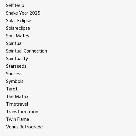
Self Help
Snake Year 2025
Solar Eclipse
Solareclipse
Soul Mates
Spiritual
Spiritual Connection
Spirituality
Starseeds
Success
Symbols
Tarot
The Matrix
Timetravel
Transformation
Twin Flame
Venus Retrograde