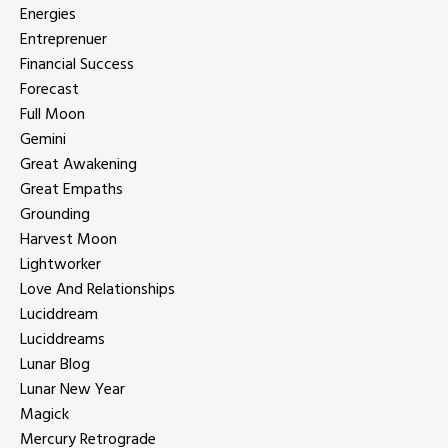
Energies
Entreprenuer
Financial Success
Forecast
Full Moon
Gemini
Great Awakening
Great Empaths
Grounding
Harvest Moon
Lightworker
Love And Relationships
Luciddream
Luciddreams
Lunar Blog
Lunar New Year
Magick
Mercury Retrograde