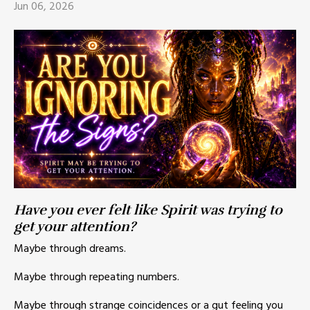
Jun 06, 2026
Have you ever felt like Spirit was trying to
get your attention?
Maybe through dreams.
Maybe through repeating numbers.
Maybe through strange coincidences or a gut feeling you