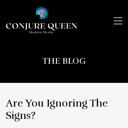
THE BLOG
Are You Ignoring The
Signs?