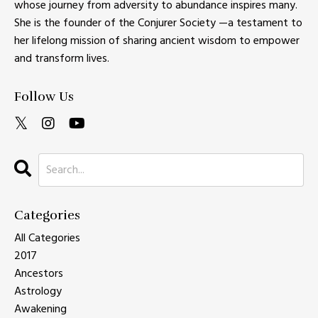
whose journey from adversity to abundance inspires many.
She is the founder of the Conjurer Society —a testament to
her lifelong mission of sharing ancient wisdom to empower
and transform lives.
Follow Us
Categories
All Categories
2017
Ancestors
Astrology
Awakening