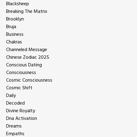
Blacksheep
Breaking The Matrix
Brooklyn
Bruja
Business
Chakras
Channeled Message
Chinese Zodiac 2025
Conscious Dating
Consciousness
Cosmic Consciousness
Cosmic Shift
Daily
Decoded
Divine Royalty
Dna Activation
Dreams
Empaths