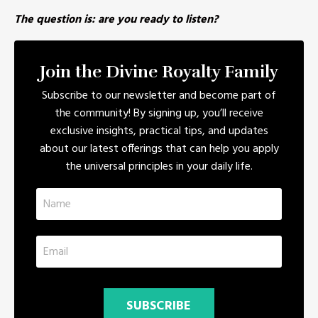
The question is: are you ready to listen?
Join the Divine Royalty Family
Subscribe to our newsletter and become part of
the community! By signing up, you’ll receive
exclusive insights, practical tips, and updates
about our latest offerings that can help you apply
the universal principles in your daily life.