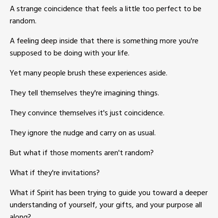
A strange coincidence that feels a little too perfect to be
random.
A feeling deep inside that there is something more you're
supposed to be doing with your life.
Yet many people brush these experiences aside.
They tell themselves they're imagining things.
They convince themselves it's just coincidence.
They ignore the nudge and carry on as usual.
But what if those moments aren't random?
What if they're invitations?
What if Spirit has been trying to guide you toward a deeper
understanding of yourself, your gifts, and your purpose all
along?