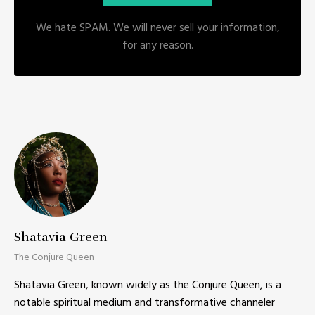
We hate SPAM. We will never sell your information,
for any reason.
Shatavia Green
The Conjure Queen
Shatavia Green, known widely as the Conjure Queen, is a
notable spiritual medium and transformative channeler