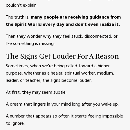
couldn't explain.
The truth is,
many people are receiving guidance from
the Spirit World every day and don't even realize it.
Then they wonder why they feel stuck, disconnected, or
like something is missing.
The Signs Get Louder For A Reason
Sometimes, when we're being called toward a higher
purpose, whether as a healer, spiritual worker, medium,
leader, or teacher, the signs become louder.
At first, they may seem subtle.
A dream that lingers in your mind long after you wake up.
A number that appears so often it starts feeling impossible
to ignore.